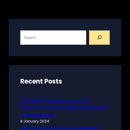
S
e
a
r
c
h
Recent Posts
Strategic Communication and
Innovative PR Campaigns at Samsarra
Public Relations
8 January 2024
Samsarra Public Relations: Building