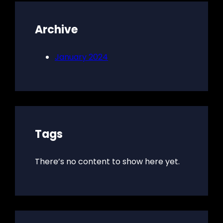
Archive
January 2024
Tags
There’s no content to show here yet.