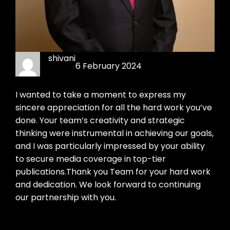
shivani
6 February 2024
I wanted to take a moment to express my
sincere appreciation for all the hard work you’ve
done. Your team’s creativity and strategic
thinking were instrumental in achieving our goals,
and I was particularly impressed by your ability
to secure media coverage in top-tier
publications.Thank you Team for your hard work
and dedication. We look forward to continuing
our partnership with you.