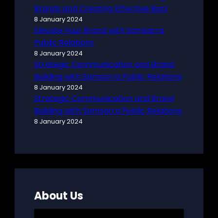
Brands and Creating Effective Buzz
8 January 2024
Elevate Your Brand with Samsarra
Public Relations
8 January 2024
Strategic Communication and Brand
Building with Samsarra Public Relations
8 January 2024
Strategic Communication and Brand
Building with Samsarra Public Relations
8 January 2024
About Us