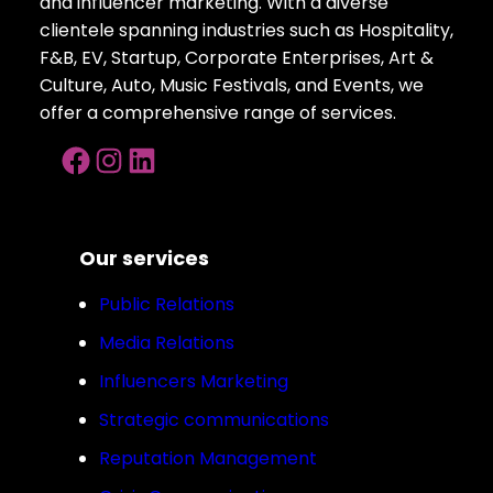
and influencer marketing. With a diverse
clientele spanning industries such as Hospitality,
F&B, EV, Startup, Corporate Enterprises, Art &
Culture, Auto, Music Festivals, and Events, we
offer a comprehensive range of services.
Facebook
Instagram
LinkedIn
Our services
Public Relations
Media Relations
Influencers Marketing
Strategic communications
Reputation Management