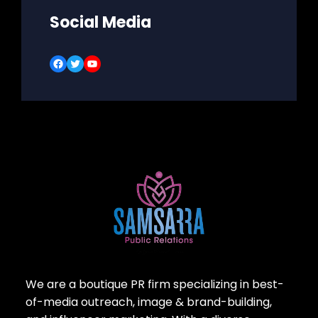
Social Media
Facebook
Twitter
YouTube
We are a boutique PR firm specializing in best-
of-media outreach, image & brand-building,