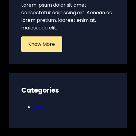
Lorem ipsum dolor sit amet,
consectetur adipiscing elit. Aenean ac
lorem pretium, laoreet enim at,
malesuada elit.
Know More
Categories
Blog